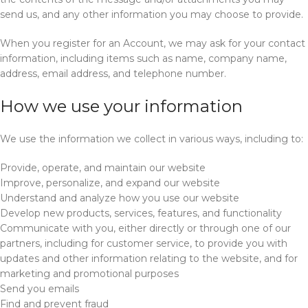
send us, and any other information you may choose to provide.
When you register for an Account, we may ask for your contact
information, including items such as name, company name,
address, email address, and telephone number.
How we use your information
We use the information we collect in various ways, including to:
Provide, operate, and maintain our website
Improve, personalize, and expand our website
Understand and analyze how you use our website
Develop new products, services, features, and functionality
Communicate with you, either directly or through one of our
partners, including for customer service, to provide you with
updates and other information relating to the website, and for
marketing and promotional purposes
Send you emails
Find and prevent fraud