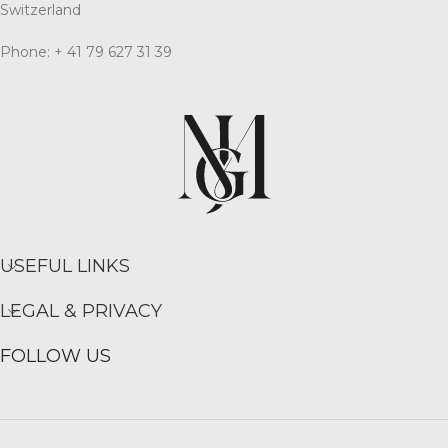
Switzerland
Phone: + 41 79 627 31 39
USEFUL LINKS
LEGAL & PRIVACY
FOLLOW US