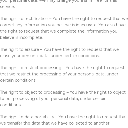
your personal data. We may charge you a small fee for this
service.
The right to rectification – You have the right to request that we
correct any information you believe is inaccurate. You also have
the right to request that we complete the information you
believe is incomplete.
The right to erasure – You have the right to request that we
erase your personal data, under certain conditions.
The right to restrict processing – You have the right to request
that we restrict the processing of your personal data, under
certain conditions.
The right to object to processing – You have the right to object
to our processing of your personal data, under certain
conditions.
The right to data portability – You have the right to request that
we transfer the data that we have collected to another