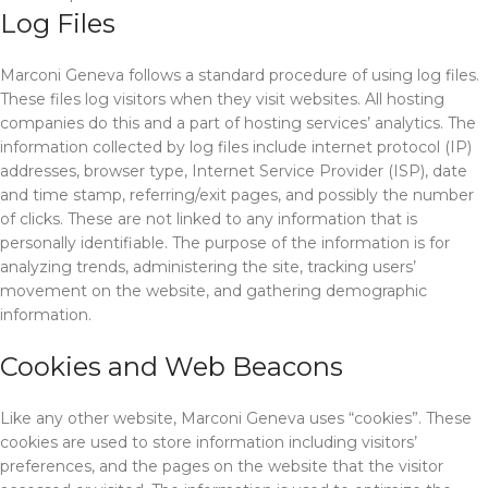
Log Files
Marconi Geneva follows a standard procedure of using log files.
These files log visitors when they visit websites. All hosting
companies do this and a part of hosting services’ analytics. The
information collected by log files include internet protocol (IP)
addresses, browser type, Internet Service Provider (ISP), date
and time stamp, referring/exit pages, and possibly the number
of clicks. These are not linked to any information that is
personally identifiable. The purpose of the information is for
analyzing trends, administering the site, tracking users’
movement on the website, and gathering demographic
information.
Cookies and Web Beacons
Like any other website, Marconi Geneva uses “cookies”. These
cookies are used to store information including visitors’
preferences, and the pages on the website that the visitor