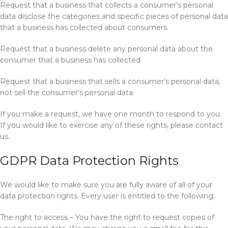
Request that a business that collects a consumer’s personal
data disclose the categories and specific pieces of personal data
that a business has collected about consumers.
Request that a business delete any personal data about the
consumer that a business has collected.
Request that a business that sells a consumer’s personal data,
not sell the consumer’s personal data.
If you make a request, we have one month to respond to you.
If you would like to exercise any of these rights, please contact
us.
GDPR Data Protection Rights
We would like to make sure you are fully aware of all of your
data protection rights. Every user is entitled to the following:
The right to access – You have the right to request copies of