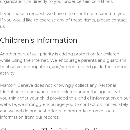
organization, or directly to you, under certain conditions.
If you make a request, we have one month to respond to you.
If you would like to exercise any of these rights, please contact
us.
Children’s Information
Another part of our priority is adding protection for children
while using the internet. We encourage parents and guardians
to observe, participate in, and/or monitor and guide their online
activity.
Marconi Geneva does not knowingly collect any Personal
Identifiable Information from children under the age of 13. If
you think that your child provided this kind of information on our
website, we strongly encourage you to contact us immediately
and we will do our best efforts to promptly remove such
information from our records.