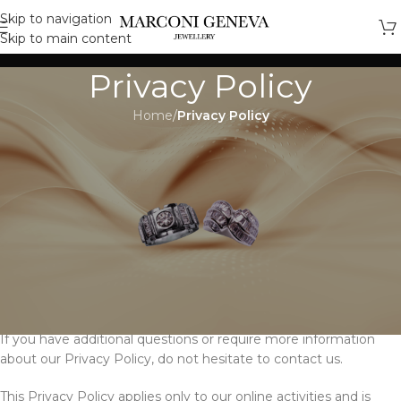
Skip to navigation
Skip to main content
Privacy Policy
Home
/
Privacy Policy
Privacy Policy for Marconi
Geneva
At Marconi Geneva, accessible from
https://marconijewellerygeneva.com, one of our main priorities
is the privacy of our visitors. This Privacy Policy document
contains types of information that is collected and recorded by
Marconi Geneva and how we use it.
If you have additional questions or require more information
about our Privacy Policy, do not hesitate to contact us.
This Privacy Policy applies only to our online activities and is