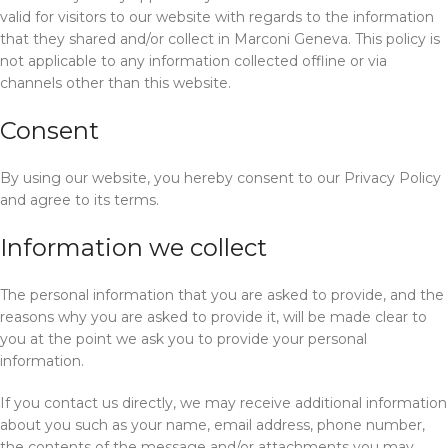
valid for visitors to our website with regards to the information
that they shared and/or collect in Marconi Geneva. This policy is
not applicable to any information collected offline or via
channels other than this website.
Consent
By using our website, you hereby consent to our Privacy Policy
and agree to its terms.
Information we collect
The personal information that you are asked to provide, and the
reasons why you are asked to provide it, will be made clear to
you at the point we ask you to provide your personal
information.
If you contact us directly, we may receive additional information
about you such as your name, email address, phone number,
the contents of the message and/or attachments you may