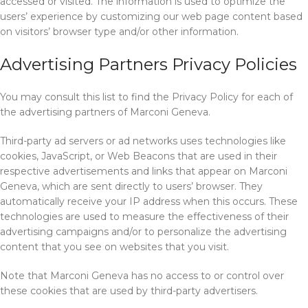
accessed or visited. The information is used to optimize the
users’ experience by customizing our web page content based
on visitors’ browser type and/or other information.
Advertising Partners Privacy Policies
You may consult this list to find the Privacy Policy for each of
the advertising partners of Marconi Geneva.
Third-party ad servers or ad networks uses technologies like
cookies, JavaScript, or Web Beacons that are used in their
respective advertisements and links that appear on Marconi
Geneva, which are sent directly to users’ browser. They
automatically receive your IP address when this occurs. These
technologies are used to measure the effectiveness of their
advertising campaigns and/or to personalize the advertising
content that you see on websites that you visit.
Note that Marconi Geneva has no access to or control over
these cookies that are used by third-party advertisers.