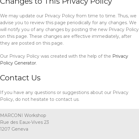
Changes to This Privacy Policy
We may update our Privacy Policy from time to time. Thus, we
advise you to review this page periodically for any changes. We
will notify you of any changes by posting the new Privacy Policy
on this page. These changes are effective immediately, after
they are posted on this page.
Our Privacy Policy was created with the help of the
Privacy
Policy Generator
.
Contact Us
If you have any questions or suggestions about our Privacy
Policy, do not hesitate to contact us.
MARCONI Workshop
Rue des Eaux-Vives 23
1207 Geneva