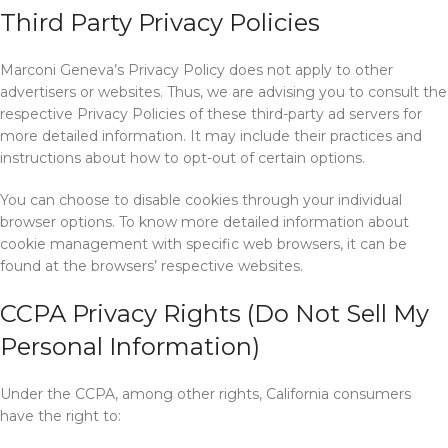
Third Party Privacy Policies
Marconi Geneva’s Privacy Policy does not apply to other
advertisers or websites. Thus, we are advising you to consult the
respective Privacy Policies of these third-party ad servers for
more detailed information. It may include their practices and
instructions about how to opt-out of certain options.
You can choose to disable cookies through your individual
browser options. To know more detailed information about
cookie management with specific web browsers, it can be
found at the browsers’ respective websites.
CCPA Privacy Rights (Do Not Sell My
Personal Information)
Under the CCPA, among other rights, California consumers
have the right to: