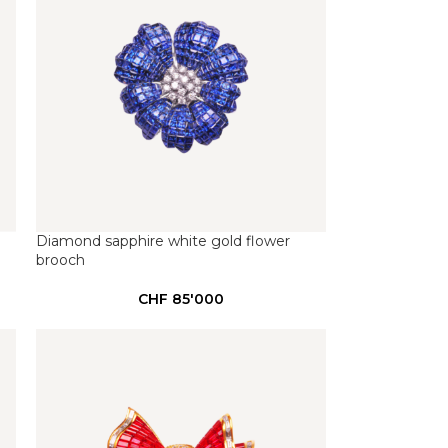
Diamond sapphire white gold flower
brooch
CHF
85'000