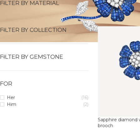
FILTER BY MATERIAL
FILTER BY COLLECTION
FILTER BY GEMSTONE
FOR
Her
(16)
Him
(2)
Sapphire diamond w
brooch