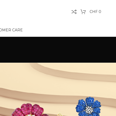
CHF
0
OMER CARE
Show
9
12
18
24