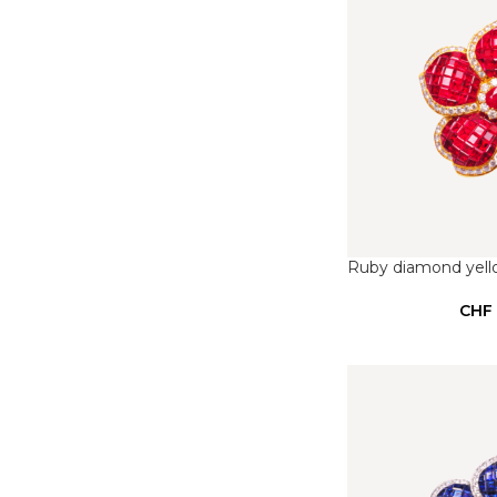
Ruby diamond yell
CHF