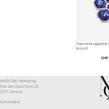
Diamond sapphire w
brooch
CHF
MARCONI Workshop
Rue des Eaux-Vives 23
1207 Geneva
Switzerland