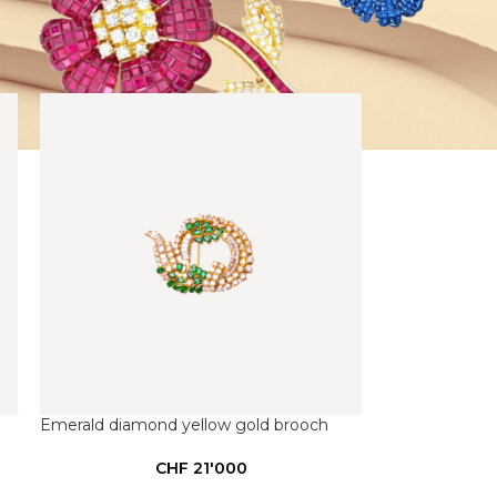
Emerald diamond yellow gold brooch
CHF
21'000