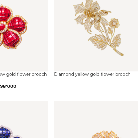
ow gold flower brooch
Diamond yellow gold flower brooch
98'000