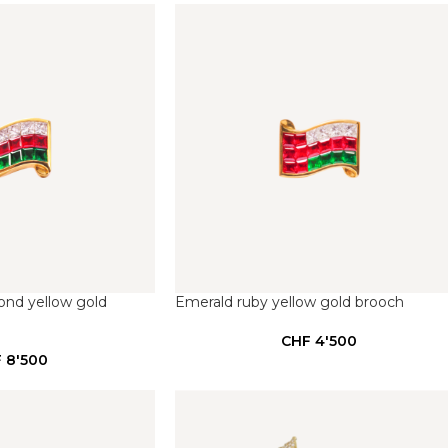
ond yellow gold
Emerald ruby yellow gold brooch
CHF
4'500
F
8'500