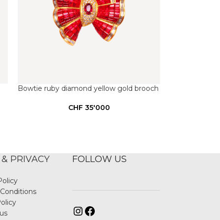
Bowtie ruby diamond yellow gold brooch
CHF
35'000
 & PRIVACY
FOLLOW US
Policy
Conditions
olicy
us