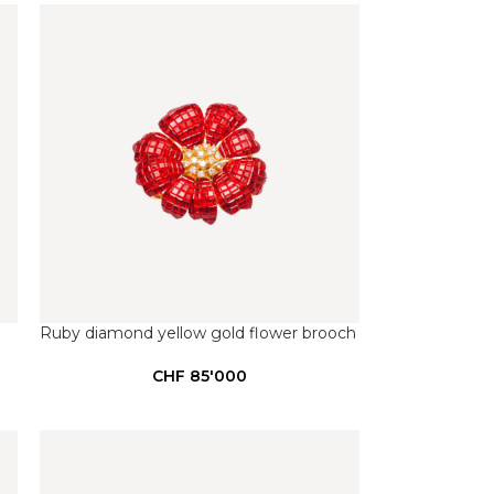
Ruby diamond yellow gold flower brooch
CHF
85'000