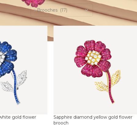
Brooches (17)
hite gold flower
Sapphire diamond yellow gold flower
brooch