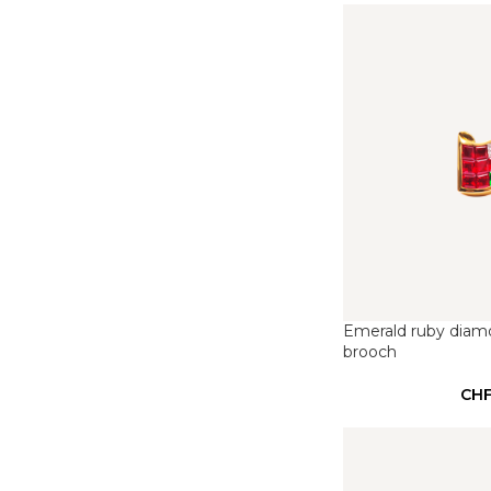
Emerald ruby diam
brooch
CH