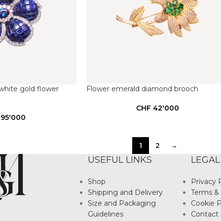
hite gold flower
Flower emerald diamond brooch
CHF
42'000
95'000
1
2
→
USEFUL LINKS
LEGAL
Shop
Privacy 
Shipping and Delivery
Terms & 
Size and Packaging
Cookie P
Guidelines
Contact 