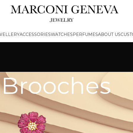
EWELLERY
ACCESSORIES
WATCHES
PERFUMES
ABOUT US
CUST
Brooches
/
Brooches
PRODUCT
CATEGORIES