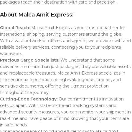
packages reach their destination with care and precision.
About Malca Amit Express:
Global Reach:
Malca Amit Express is your trusted partner for
international shipping, serving customers around the globe.
With a vast network of offices and agents, we provide swift and
reliable delivery services, connecting you to your recipients
worldwide.
Precious Cargo Specialists:
We understand that some
deliveries are more than just packages; they are valuable assets
and irreplaceable treasures. Malca Amit Express specializes in
the secure transportation of high-value goods, fine art, and
sensitive documents, offering the utmost protection
throughout the journey.
Cutting-Edge Technology:
Our commitment to innovation
sets us apart. With state-of-the-art tracking systems and
advanced security measures, you can monitor your shipment in
real-time and have peace of mind knowing that your items are
in safe hands.
Experience peace of mind and efficiency with Malca Amit