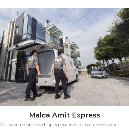
Malca Amit Express
Discover a seamless shipping experience that ensures your