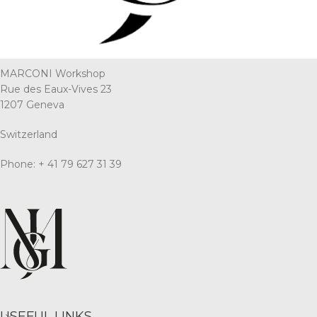
MARCONI Workshop
Rue des Eaux-Vives 23
1207 Geneva
Switzerland
Phone: + 41 79 627 31 39
USEFUL LINKS