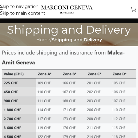
Skip to navigation
Skip to main content
Shipping and Delivery
Home
/
Shipping and Delivery