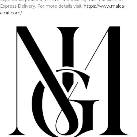
Express Delivery. For more details visit:
https://www.malca-
amit.com/