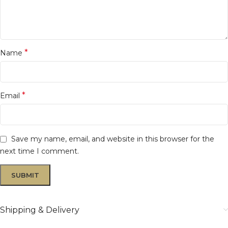
*
Name
*
Email
Save my name, email, and website in this browser for the
next time I comment.
Shipping & Delivery