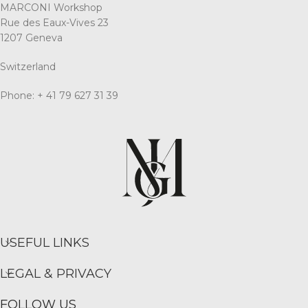
MARCONI Workshop
Rue des Eaux-Vives 23
1207 Geneva
Switzerland
Phone: + 41 79 627 31 39
USEFUL LINKS
LEGAL & PRIVACY
FOLLOW US