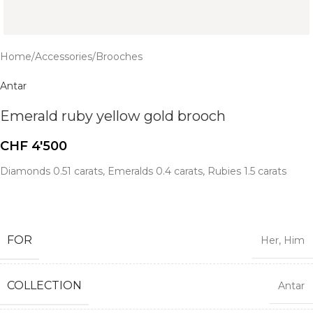
Home
/
Accessories
/
Brooches
Antar
Emerald ruby yellow gold brooch
CHF
4'500
Diamonds 0.51 carats, Emeralds 0.4 carats, Rubies 1.5 carats
FOR
Her
,
Him
COLLECTION
Antar