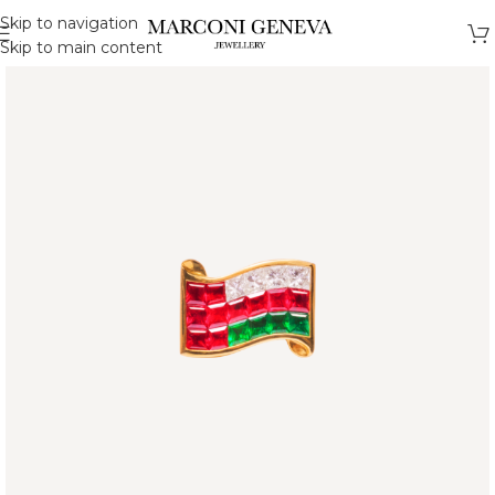
Skip to navigation
Skip to main content