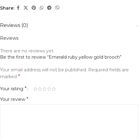
Share:
Reviews (0)
Reviews
There are no reviews yet.
Be the first to review “Emerald ruby yellow gold brooch”
Your email address will not be published.
Alternative:
Required fields are
*
marked
*
Your rating
*
Your review