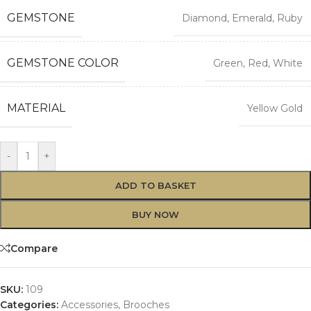
GEMSTONE
Diamond
,
Emerald
,
Ruby
GEMSTONE COLOR
Green
,
Red
,
White
MATERIAL
Yellow Gold
Alternative:
-
+
ADD TO BASKET
BUY NOW
Compare
SKU:
109
Categories:
Accessories
,
Brooches