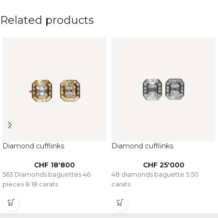
Related products
Diamond cufflinks
Diamond cufflinks
CHF
18'800
CHF
25'000
563 Diamonds baguettes 46
48 diamonds baguette 5.50
pieces 8.18 carats
carats